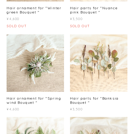
Hair ornament for "Winter
Hair parts for "Nuance
green Bouquet "
pink Bouquet "
¥4,600
¥3,500
SOLD OUT
SOLD OUT
Hair ornament for "Spring
Hair parts for "Banksia
wind Bouquet "
Bouquet "
¥4,600
¥3,500