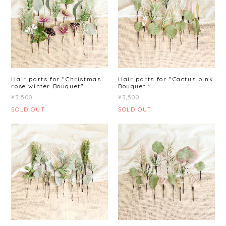
Hair parts for "Christmas
Hair parts for "Cactus pink
rose winter Bouquet"
Bouquet "
¥3,500
¥3,500
SOLD OUT
SOLD OUT