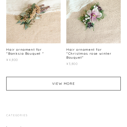
Hair ornament for
Hair ornament for
"Banksia Bouquet "
"Christmas rose winter
Bouquet"
¥4,800
¥3,800
VIEW MORE
CATEGORIES