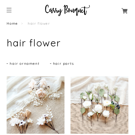
Home
hair flower
hair flower
hair ornament
hair parts