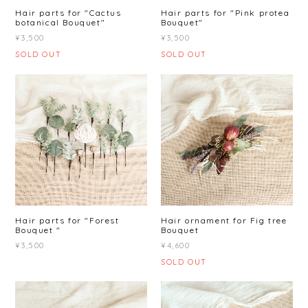
Hair parts for "Cactus
Hair parts for "Pink protea
botanical Bouquet"
Bouquet"
¥3,500
¥3,500
SOLD OUT
SOLD OUT
Hair parts for "Forest
Hair ornament for Fig tree
Bouquet "
Bouquet
¥3,500
¥4,600
SOLD OUT