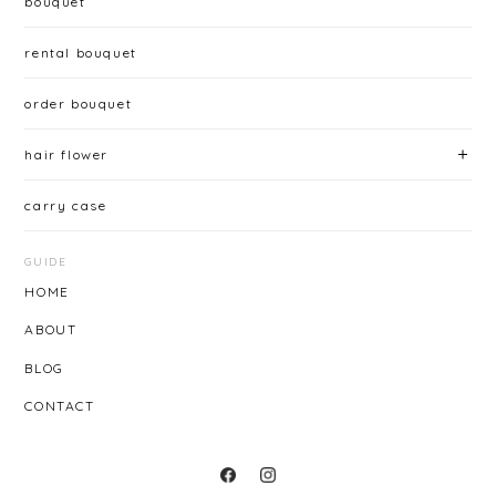
bouquet
rental bouquet
order bouquet
hair flower
carry case
GUIDE
HOME
ABOUT
BLOG
CONTACT