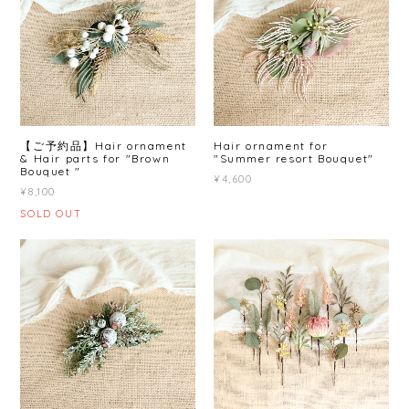
【ご予約品】Hair ornament
Hair ornament for
& Hair parts for "Brown
"Summer resort Bouquet"
Bouquet "
¥4,600
¥8,100
SOLD OUT