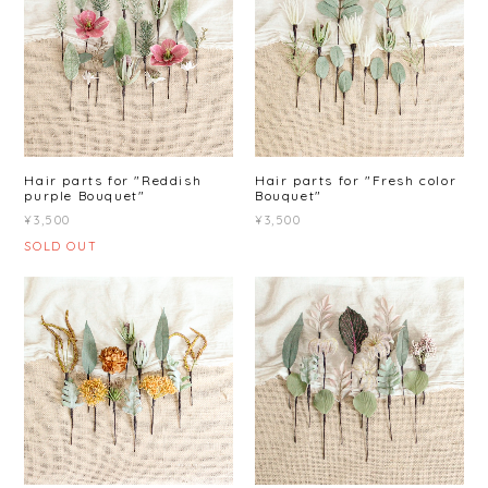
Hair parts for "Reddish
Hair parts for "Fresh color
purple Bouquet"
Bouquet"
¥3,500
¥3,500
SOLD OUT