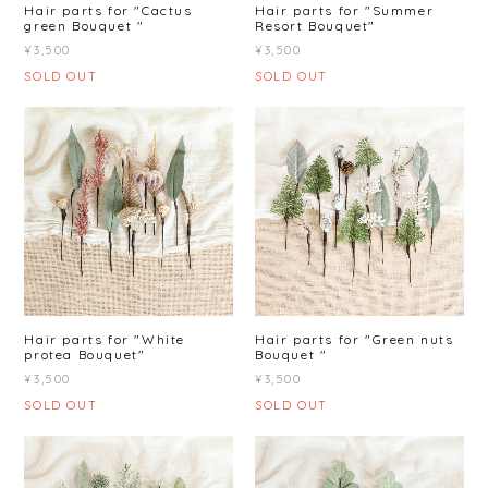
Hair parts for "Cactus
Hair parts for "Summer
green Bouquet "
Resort Bouquet"
¥3,500
¥3,500
SOLD OUT
SOLD OUT
Hair parts for "White
Hair parts for "Green nuts
protea Bouquet"
Bouquet "
¥3,500
¥3,500
SOLD OUT
SOLD OUT