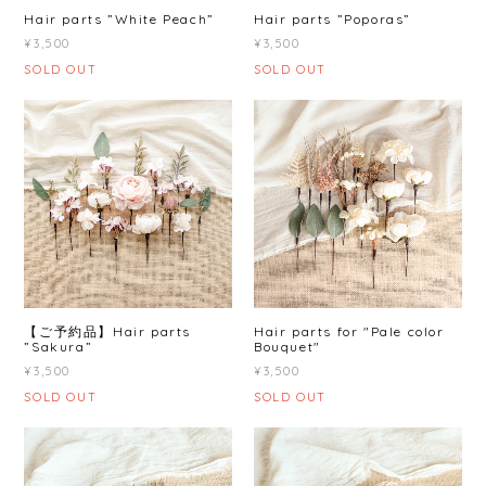
Hair parts ”White Peach”
Hair parts ”Poporas”
¥3,500
¥3,500
SOLD OUT
SOLD OUT
【ご予約品】Hair parts
Hair parts for "Pale color
”Sakura”
Bouquet"
¥3,500
¥3,500
SOLD OUT
SOLD OUT